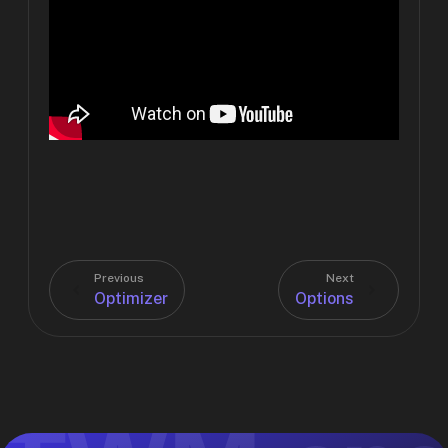
Previous
Next
Optimizer
Options