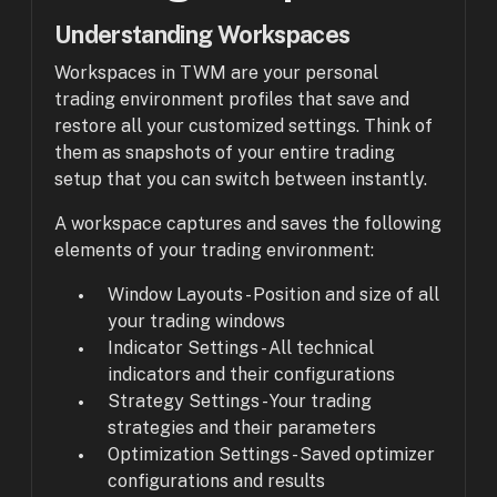
Understanding Workspaces
Workspaces in TWM are your personal
trading environment profiles that save and
restore all your customized settings. Think of
them as snapshots of your entire trading
setup that you can switch between instantly.
A workspace captures and saves the following
elements of your trading environment:
Window Layouts - Position and size of all
your trading windows
Indicator Settings - All technical
indicators and their configurations
Strategy Settings - Your trading
strategies and their parameters
Optimization Settings - Saved optimizer
configurations and results