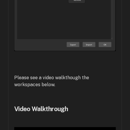
Please see a video walkthough the
workspaces below.
Video Walkthrough