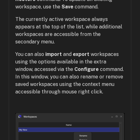
workspace, use the
Save
command.
The currently active workspace always
appears at the top of the list, while additional
workspaces are accessible from the
secondary menu.
You can also
import
and
export
workspaces
using the options available in the extra
window, accessed via the
Configure
command.
In this window, you can also rename or remove
saved workspaces using the context menu
accessible through mouse right click.