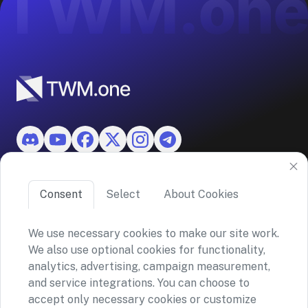
Features
Consent
Select
About Cookies
About TWM
We use necessary cookies to make our site work.
We also use optional cookies for functionality,
©2026 ASKO SA (TWM)
analytics, advertising, campaign measurement,
Via Ceresio 43, 6963 Lugano, Switzerland
and service integrations. You can choose to
CHE-390.963.150
accept only necessary cookies or customize