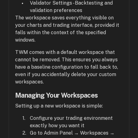
Validator Settings - Backtesting and
validation preferences
The workspace saves everything visible on
your charts and trading interface, provided it
falls within the context of the specified
windows.
TWM comes with a default workspace that
cannot be removed. This ensures you always
have a baseline configuration to fall back to,
even if you accidentally delete your custom
workspaces.
Managing Your Workspaces
Setting up a new workspace is simple:
Configure your trading environment
exactly how you want it
Go to Admin Panel → Workspaces →