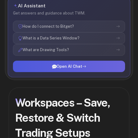
AI Assistant
Get answers and guidance about TWM.
How do I connect to Bitget?
What is a Data Series Window?
What are Drawing Tools?
Open AI Chat
Workspaces – Save,
Restore & Switch
Trading Setups