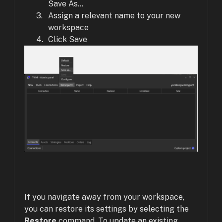
Save As...
Assign a relevant name to your new
workspace
Click Save
If you navigate away from your workspace,
you can restore its settings by selecting the
Restore
command. To update an existing