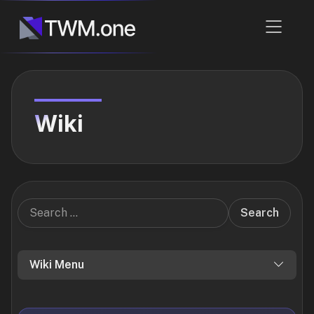
Wiki
Search
Wiki Menu