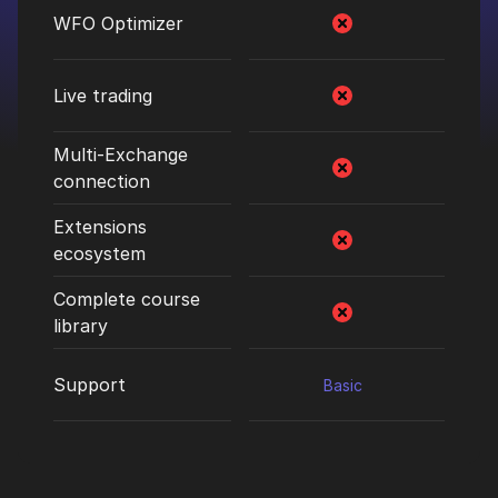
WFO Optimizer
Live trading
Multi-Exchange
connection
Extensions
ecosystem
Complete course
library
Support
Basic