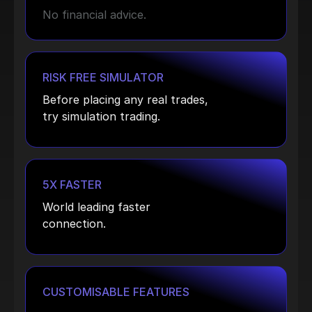
No financial advice.
RISK FREE SIMULATOR
Before placing any real trades,
try simulation trading.
5X FASTER
World leading faster
connection.
CUSTOMISABLE FEATURES