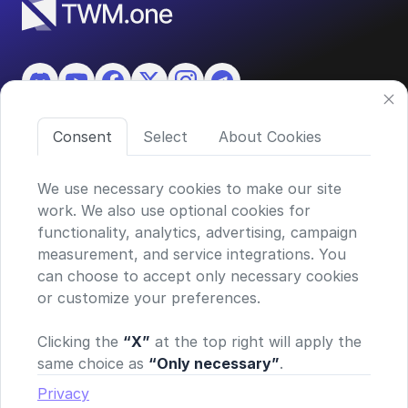
Consent
Select
About Cookies
Features
About TWM
We use necessary cookies to make our site
work. We also use optional cookies for
functionality, analytics, advertising, campaign
©2026 ASKO SA (TWM)
measurement, and service integrations. You
Via Ceresio 43, 6963 Lugano, Switzerland
can choose to accept only necessary cookies
CHE-390.963.150
or customize your preferences.
Privacy policy
Terms and conditions
Clicking the
“X”
at the top right will apply the
General Risk Warning & Disclaimer
same choice as
“Only necessary”
.
TWM does not provide financial advice or investment
recommendations. Our platform simply enables secure
Privacy
connections to supported exchanges via your personal API key—