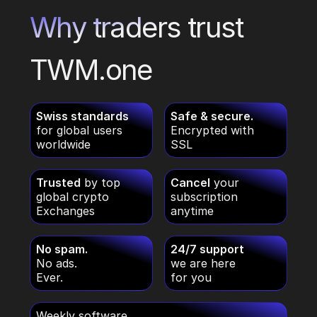
Why traders trust
TWM.one
Swiss standards
Safe & secure.
for global users
Encrypted with
worldwide
SSL
Trusted
by top
Cancel
your
global crypto
subscription
Exchanges
anytime
No spam.
24/7 support
No ads.
we are here
Ever.
for you
Weekly software