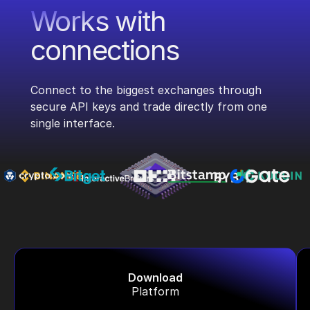
Works with
connections
Connect to the biggest exchanges through
secure API keys and trade directly from one
single interface.
Download
Platform