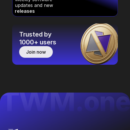
updates and new
releases
Trusted by
1000+ users
Join now