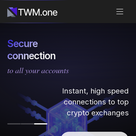
Secure
connection
to all your accounts
Instant, high speed
connections to top
crypto exchanges