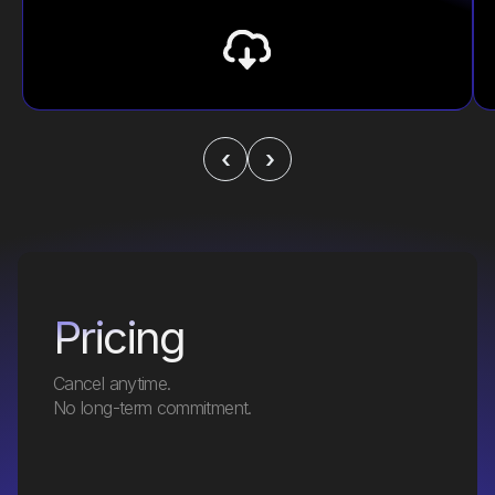
‹
›
Pricing
Cancel anytime.
No long-term commitment.