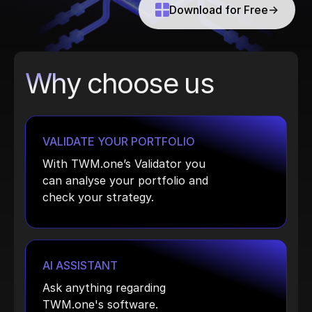
Download for Free
→
Why choose us
VALIDATE YOUR PORTFOLIO
With TWM.one’s Validator you
can analyse your portfolio and
check your strategy.
AI ASSISTANT
Ask anything regarding
TWM.one's software.