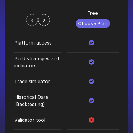
Free
$
‹
›
Choose Plan
C
Platform access
Build strategies and
indicators
Trade simulator
Historical Data
(Backtesting)
Validator tool