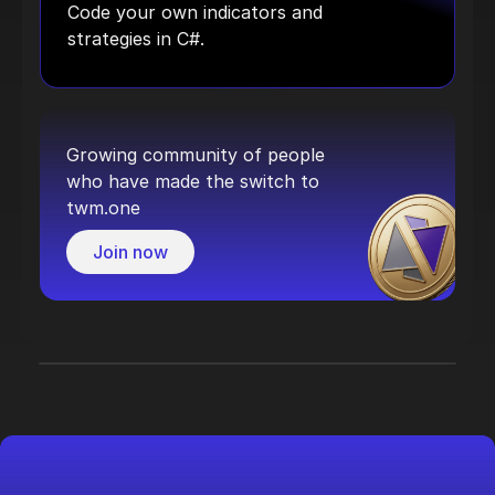
Code your own indicators and
strategies in C#.
Growing community of people
who have made the switch to
twm.one
Join now