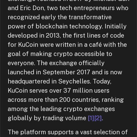
and Eric Don, two tech entrepreneurs who
recognized early the transformative
power of blockchain technology. Initially
developed in 2013, the first lines of code
for KuCoin were written in a café with the
goal of making crypto accessible to
everyone. The exchange officially
launched in September 2017 and is now
headquartered in Seychelles. Today,
KuCoin serves over 37 million users
across more than 200 countries, ranking
among the leading crypto exchanges
globally by trading volume
[1]
[2]
.
The platform supports a vast selection of