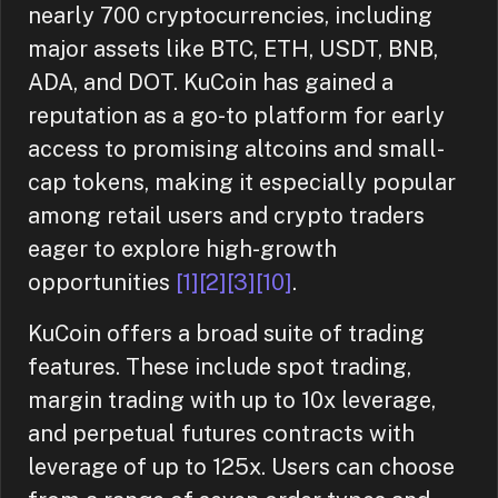
nearly 700 cryptocurrencies, including
major assets like BTC, ETH, USDT, BNB,
ADA, and DOT. KuCoin has gained a
reputation as a go-to platform for early
access to promising altcoins and small-
cap tokens, making it especially popular
among retail users and crypto traders
eager to explore high-growth
opportunities
[1]
[2]
[3]
[10]
.
KuCoin offers a broad suite of trading
features. These include spot trading,
margin trading with up to 10x leverage,
and perpetual futures contracts with
leverage of up to 125x. Users can choose