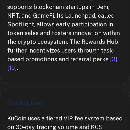
supports blockchain startups in DeFi,
NFT, and GameFi. Its Launchpad, called
Spotlight, allows early participation in
token sales and fosters innovation within
the crypto ecosystem. The Rewards Hub
further incentivizes users through task-
based promotions and referral perks
[3]
[10]
.
Trading fees
KuCoin uses a tiered VIP fee system based
on 30-day trading volume and KCS