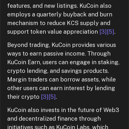
features, and new listings. KuCoin also
employs a quarterly buyback and burn
mechanism to reduce KCS supply and
support token value appreciation
[3]
[5]
.
Beyond trading, KuCoin provides various
ways to earn passive income. Through
KuCoin Earn, users can engage in staking,
crypto lending, and savings products.
Margin traders can borrow assets, while
other users can earn interest by lending
their crypto
[3]
[5]
.
KuCoin also invests in the future of Web3
and decentralized finance through
initiatives such as KuCoin Labs, which