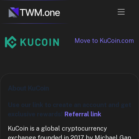
Move to KuCoin.com
About KuCoin
Use our link to create an account and get
exclusive rewards!
Referral link
KuCoin is a global cryptocurrency
exchange founded in 2017 by Michael Gan