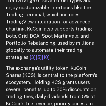
from a range of seven order types and
enjoy customizable interfaces like the
Trading Terminal, which includes
TradingView integration for advanced
charting. KuCoin also supports trading
bots, Grid, DCA, Spot Martingale, and
Portfolio Rebalancing, used by millions
globally to automate their trading
strategies
[3]
[5]
[10]
.
The exchange’s utility token, KuCoin
Shares (KCS), is central to the platform's
ecosystem. Holding KCS grants users
several benefits: up to 30% discounts on
trading fees, daily dividends from 5% of
KuCoin's fee revenue, priority access to