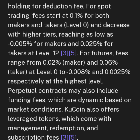
holding for deduction fee. For spot
trading, fees start at 0.1% for both
makers and takers (Level 0) and decrease
with higher tiers, reaching as low as
-0.005% for makers and 0.025% for
takers at Level 12
[3]
[5]
. For futures, fees
range from 0.02% (maker) and 0.06%
(taker) at Level 0 to -0.008% and 0.0025%
respectively at the highest level.
Perpetual contracts may also include
funding fees, which are dynamic based on
market conditions. KuCoin also offers
leveraged tokens, which come with
management, redemption, and
subscription fees
[3]
[5]
.