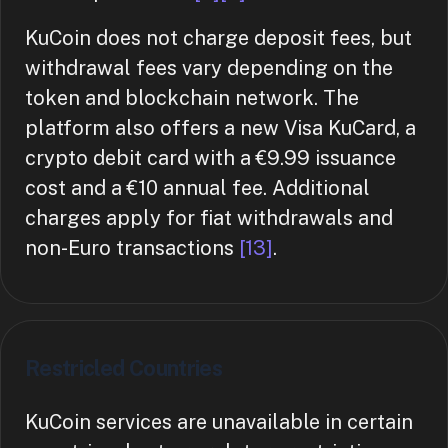
KuCoin does not charge deposit fees, but
withdrawal fees vary depending on the
token and blockchain network. The
platform also offers a new Visa KuCard, a
crypto debit card with a €9.99 issuance
cost and a €10 annual fee. Additional
charges apply for fiat withdrawals and
non-Euro transactions
[13]
.
Restricled Countries
KuCoin services are unavailable in certain