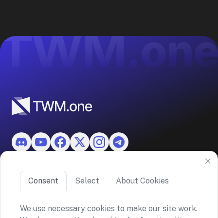
Features
Consent
Select
About Cookies
About TWM
We use necessary cookies to make our site work.