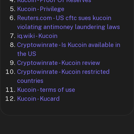
Kucoin - Proof Of Reserves
Kucoin - Privilege
Reuters.com - US cftc sues kucoin
violating antimoney laundering laws
iq.wiki - Kucoin
Cryptowinrate - Is Kucoin available in
the US
Cryptowinrate - Kucoin review
Cryptowinrate - Kucoin restricted
countries
Kucoin - terms of use
Kucoin - Kucard