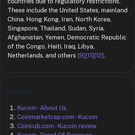
countries due to regulatory restrictions.
These include the United States, mainland
China, Hong Kong, Iran, North Korea,
Singapore, Thailand, Sudan, Syria,
Afghanistan, Yemen, Democratic Republic
of the Congo, Haiti, Iraq, Libya,
Netherlands, and others
[9]
[11]
[12]
.
Sources
Kucoin - About Us
Coinmarketcap.com - Kucoin
Coincub.com - Kucoin review