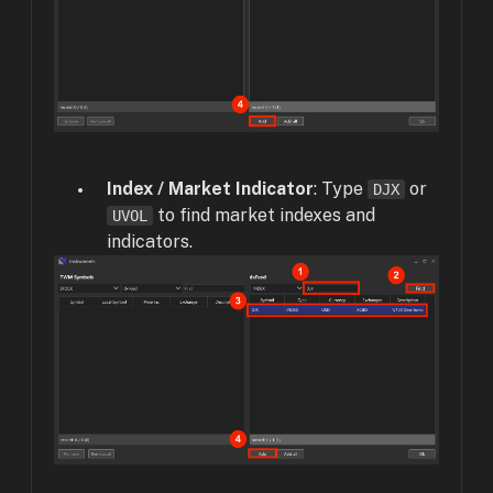
Index / Market Indicator
: Type
or
DJX
to find market indexes and
UVOL
indicators.