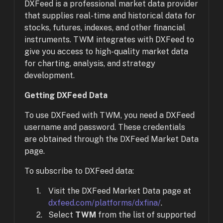
DXFeed is a professional market data provider
that supplies real-time and historical data for
stocks, futures, indexes, and other financial
instruments. TWM integrates with DXFeed to
give you access to high-quality market data
for charting, analysis, and strategy
development.
Getting DXFeed Data
To use DXFeed with TWM, you need a DXFeed
username and password. These credentials
are obtained through the DXFeed Market Data
page.
To subscribe to DXFeed data:
Visit the DXFeed Market Data page at
dxfeed.com/platforms/dxfina/
.
Select
TWM
from the list of supported