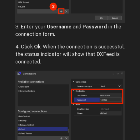
3. Enter your
Username
and
Password
in the
connection form.
4. Click
Ok
. When the connection is successful,
the status indicator will show that DXFeed is
connected.