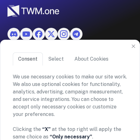
Features
Consent
Select
About Cookies
About TWM
We use necessary cookies to make our site work.
We also use optional cookies for functionality,
©2026 ASKO SA (TWM)
analytics, advertising, campaign measurement,
Via Ceresio 43, 6963 Lugano, Switzerland
and service integrations. You can choose to
CHE-390.963.150
accept only necessary cookies or customize
your preferences.
Privacy policy
Terms and conditions
General Risk Warning & Disclaimer
Clicking the
“X”
at the top right will apply the
TWM does not provide financial advice or investment
same choice as
“Only necessary”
.
recommendations. Our platform simply enables secure