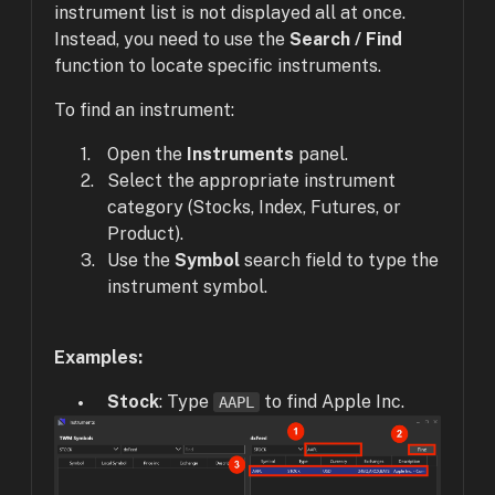
instrument list is not displayed all at once.
Instead, you need to use the
Search / Find
function to locate specific instruments.
To find an instrument:
Open the
Instruments
panel.
Select the appropriate instrument
category (Stocks, Index, Futures, or
Product).
Use the
Symbol
search field to type the
instrument symbol.
Examples:
Stock
: Type
to find Apple Inc.
AAPL