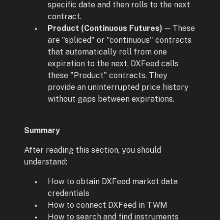
specific date and then rolls to the next
contract.
Product (Continuous Futures)
— These
are "spliced" or "continuous" contracts
that automatically roll from one
expiration to the next. DXFeed calls
these "Product" contracts. They
provide an uninterrupted price history
without gaps between expirations.
Summary
After reading this section, you should
understand:
How to obtain DXFeed market data
credentials
How to connect DXFeed in TWM
How to search and find instruments