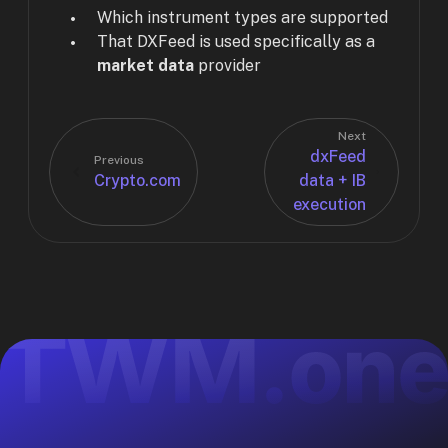
Which instrument types are supported
That DXFeed is used specifically as a
market data
provider
Next
dxFeed
Previous
Crypto.com
data + IB
execution