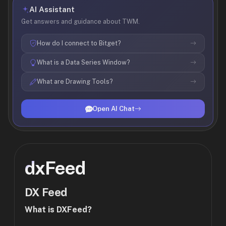
AI Assistant
Get answers and guidance about TWM.
How do I connect to Bitget?
What is a Data Series Window?
What are Drawing Tools?
Open AI Chat
dxFeed
DX Feed
What is DXFeed?