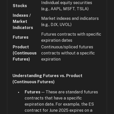
Individual equity securities
Stocks
(e.g., AAPL, MSFT, TSLA)
Indexes /
Market indexes and indicators
Market
(e.g., DJX, UVOL)
Indicators
Futures contracts with specific
Futures
expiration dates
Product
Continuous/spliced futures
(Continuous
contracts without a specific
Futures)
expiration
Understanding Futures vs. Product
(Continuous Futures)
Futures
— These are standard futures
contracts that have a specific
expiration date. For example, the ES
contract for June 2025 expires on a