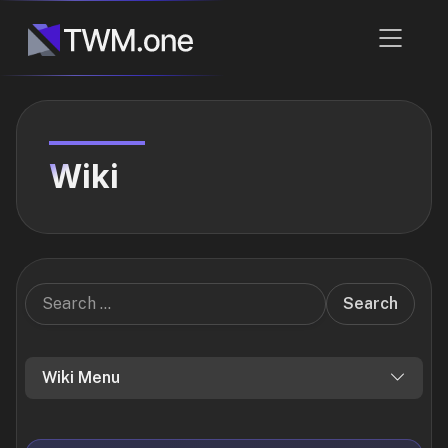
Wiki
Search
Wiki Menu