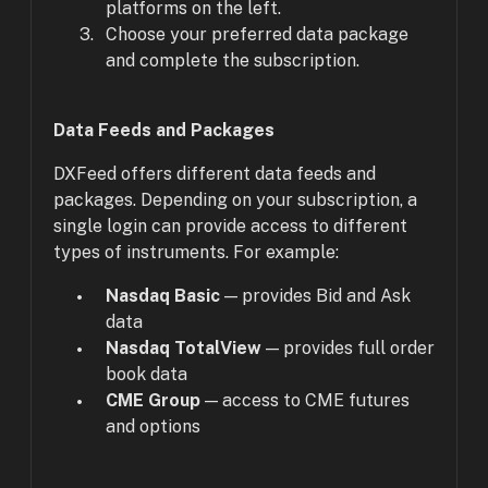
platforms on the left.
Choose your preferred data package
and complete the subscription.
Data Feeds and Packages
DXFeed offers different data feeds and
packages. Depending on your subscription, a
single login can provide access to different
types of instruments. For example:
Nasdaq Basic
— provides Bid and Ask
data
Nasdaq TotalView
— provides full order
book data
CME Group
— access to CME futures
and options