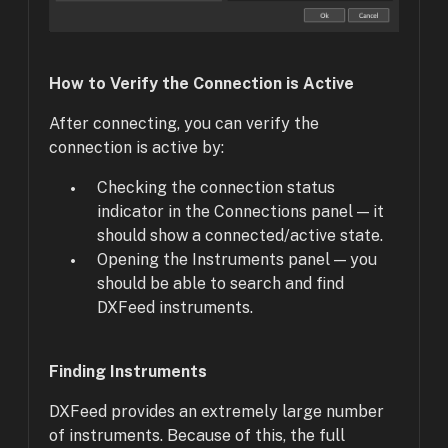
How to Verify the Connection is Active
After connecting, you can verify the
connection is active by:
Checking the connection status
indicator in the Connections panel — it
should show a connected/active state.
Opening the Instruments panel — you
should be able to search and find
DXFeed instruments.
Finding Instruments
DXFeed provides an extremely large number
of instruments. Because of this, the full