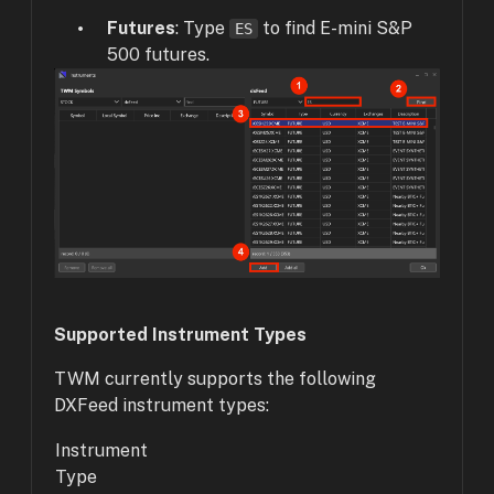
Futures
: Type
to find E-mini S&P
ES
500 futures.
Supported Instrument Types
TWM currently supports the following
DXFeed instrument types:
Instrument
Type