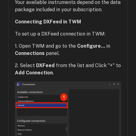
Your available instruments depend on the data
package included in your subscription.
Connecting DXFeed in TWM
To set up a DXFeed connection in TWM:
1. Open TWM and go to the
Configure...
in
Connections
panel.
2. Select
DXFeed
from the list and Click "+" to
Add Connection
.