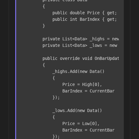
        {

public
double
 Price { 
get
; 
set
; }

public
int
 BarIndex { 
get
; 
set
; }

        }

private
 List<Data> _highs = 
new
 List<Da
private
 List<Data> _lows = 
new
 List<Dat
public
override
void
OnBarUpdate
()
        {

            _highs.Add(
new
 Data()

            {

                Price = High[
0
],

                BarIndex = CurrentBar

            });

            _lows.Add(
new
 Data()

            {

                Price = Low[
0
],

                BarIndex = CurrentBar

            });
