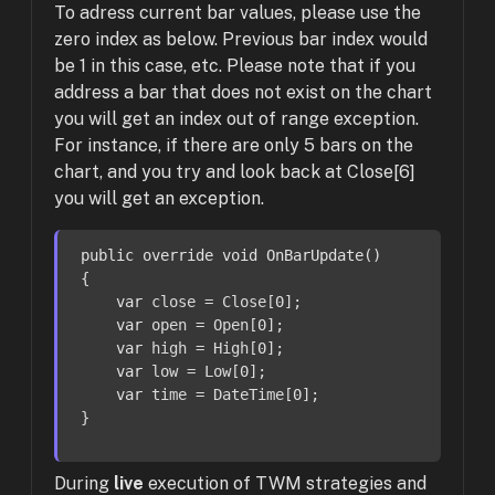
To adress current bar values, please use the
zero index as below. Previous bar index would
be 1 in this case, etc. Please note that if you
address a bar that does not exist on the chart
you will get an index out of range exception.
For instance, if there are only 5 bars on the
chart, and you try and look back at Close[6]
you will get an exception.
public
override
void
OnBarUpdate
()
{

var
 close = Close[
0
];

var
 open = Open[
0
];

var
 high = High[
0
];

var
 low = Low[
0
];

var
 time = DateTime[
0
];

}
During
live
execution of TWM strategies and