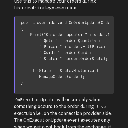
Use this to manage your orders during
historical strategy execution.
public
override
void
OnOrderUpdate
(Order order
{

Print
(
"On order update: "
 + order.Name +

" Qnt: "
 + order.Quantity +

" Price: "
 + order.FillPrice+

" Guid: "
+ order.Guid +

" State: "
+ order.OrderState);

if
 (State == State.Historical)

ManageOrders
(order);

}
will occur only when
OnExecutionUpdate
something occurs to the order during
live
exectuion i.e., on the connection provider side.
The OnExecutionUpdate event executes only
when we get a callback from the exchange, it