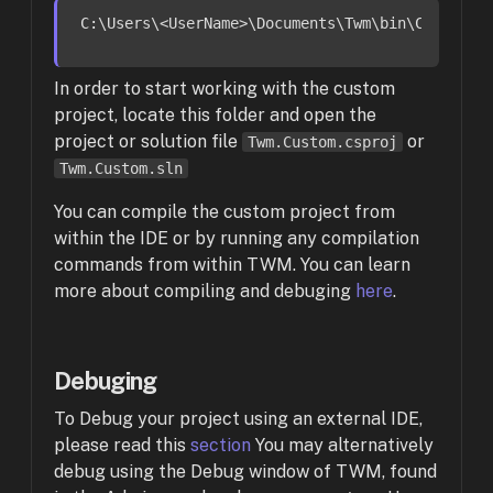
C:
\Users\<UserName>\Documents\Twm\bin\
Custom
In order to start working with the custom
project, locate this folder and open the
project or solution file
or
Twm.Custom.csproj
Twm.Custom.sln
You can compile the custom project from
within the IDE or by running any compilation
commands from within TWM. You can learn
more about compiling and debuging
here
.
Debuging
To Debug your project using an external IDE,
please read this
section
You may alternatively
debug using the Debug window of TWM, found