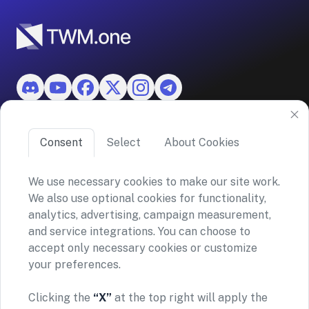
Features
Consent
Select
About Cookies
About TWM
We use necessary cookies to make our site work.
We also use optional cookies for functionality,
©2026 ASKO SA (TWM)
analytics, advertising, campaign measurement,
Via Ceresio 43, 6963 Lugano, Switzerland
and service integrations. You can choose to
CHE-390.963.150
accept only necessary cookies or customize
your preferences.
Privacy policy
Terms and conditions
General Risk Warning & Disclaimer
Clicking the
“X”
at the top right will apply the
TWM does not provide financial advice or investment