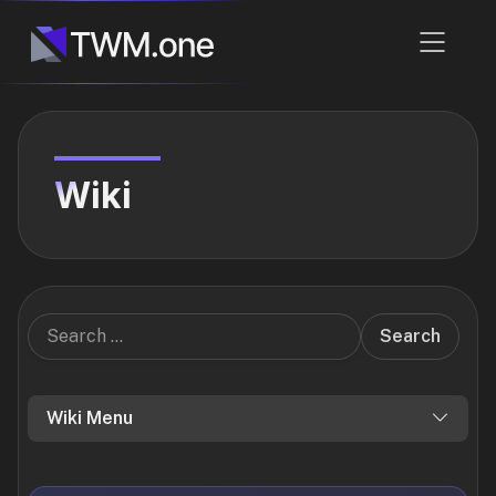
Wiki
Search
Wiki Menu