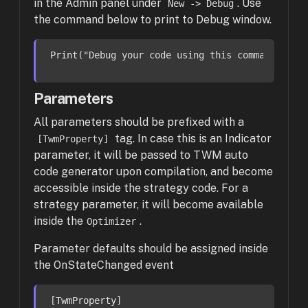
in the Admin panel under
. Use
New -> Debug
the command below to print to Debug window.
Print
("Debug your code using this command");
Parameters
All parameters should be prefixed with a
tag. In case this is an Indicator
[TwmProperty]
parameter, it will be passed to TWM auto
code generator upon compilation, and become
accessible inside the strategy code.
For a
strategy parameter, it will become available
inside the
.
Optimizer
Parameter defaults should be assigned inside
the OnStateChanged event
[
TwmProperty
]
