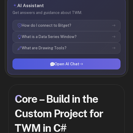
AI Assistant
Get answers and guidance about TWM.
How do I connect to Bitget?
What is a Data Series Window?
What are Drawing Tools?
Open AI Chat
Core – Build in the
Custom Project for
TWM in C#