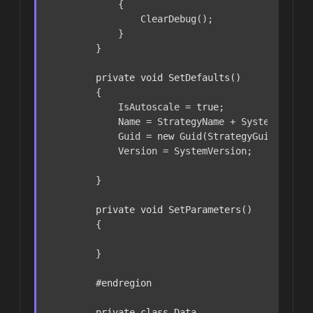
            {

                ClearDebug();

            }

        }

private
void
SetDefaults
()
        {

            IsAutoscale = 
true
;

            Name = StrategyName + SystemVersion
            Guid = 
new
 Guid(StrategyGuid);

            Version = SystemVersion;

        }

private
void
SetParameters
()
        {

        }

#
endregion
private
class
Data