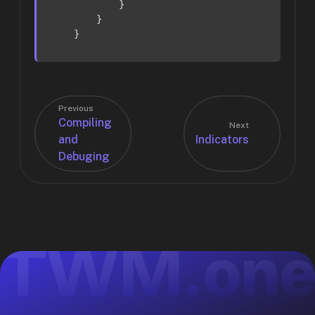
            }

        }

    }
Previous
Compiling
Next
and
Indicators
Debuging