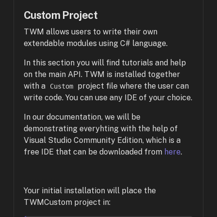
Custom Project
TWM allows users to write their own
extendable modules using C# language.
In this section you will find tutorials and help
on the main API. TWM is installed together
with a
project file where the user can
Custom
write code. You can use any IDE of your choice.
In our documentation, we will be
demonstrating everyhting with the help of
Visual Studio Community Edition, which is a
free IDE that can be downloaded from
here
.
Your initial installation will place the
TWMCustom project in: