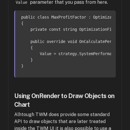
parameter that you pass from here.
Value
public
class
MaxProfitFactor
 : 
OptimizationFit
{

private
const
string
 OptimizationFitnessNa
public
override
void
OnCalculatePerformanc
    {

        Value = strategy.SystemPerformance.Summ
    }

}
Using OnRender to Draw Objects on
Chart
Alhtough TWM does provide some standard
API to draw objects that are later treated
inside the TWM UI it is also possible to use a