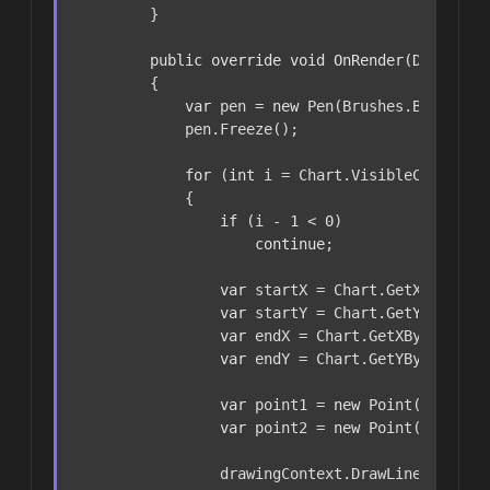
        }

public
override
void
OnRender
(
DrawingC
        {

var
 pen = 
new
 Pen(Brushes.Blue, 
2
);
            pen.Freeze();

for
 (
int
 i = Chart.VisibleCandlesRa
            {

if
 (i - 
1
 < 
0
)

continue
;

var
 startX = Chart.GetXByBarIn
var
 startY = Chart.GetYByPrice
var
 endX = Chart.GetXByBarIndex
var
 endY = Chart.GetYByPrice(_l
var
 point1 = 
new
 Point(startX, 
var
 point2 = 
new
 Point(endX, en
                drawingContext.DrawLine(pen, po