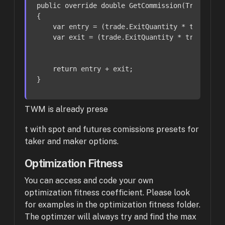
public
override
double
GetCommission
(
Trade tra
{

var
 entry = (trade.ExitQuantity * trade.En
var
 exit = (trade.ExitQuantity * trade.Exi
return
 entry + exit;

}
TWM is already prese
t with spot and futures comissions presets for
taker and maker options.
Optimization Fitness
You can access and code your own
optimization fitness coefficient. Please look
for examples in the optimization fitness folder.
The optimzer will always try and find the max