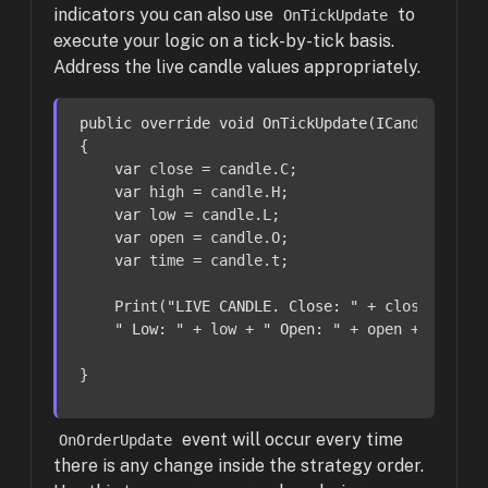
indicators you can also use
to
OnTickUpdate
execute your logic on a tick-by-tick basis.
Address the live candle values appropriately.
public
override
void
OnTickUpdate
(
ICandle cand
{

var
 close = candle.C;

var
 high = candle.H;

var
 low = candle.L;

var
 open = candle.O;

var
 time = candle.t;

    Print(
"LIVE CANDLE. Close: "
 + close + 
" H
" Low: "
 + low + 
" Open: "
 + open + 
" Time
}
event will occur every time
OnOrderUpdate
there is any change inside the strategy order.