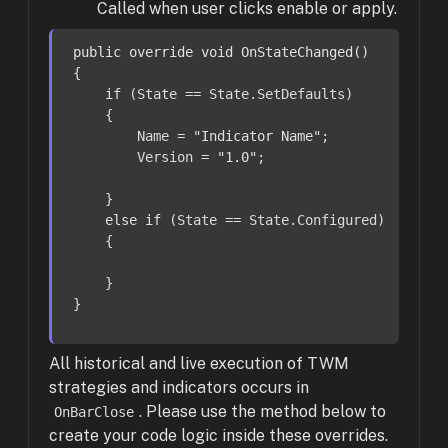
Called when user clicks enable or apply.
public
override
void
OnStateChanged
()
{

if
 (State == State.SetDefaults)

    {

        Name = 
"Indicator Name"
;

        Version = 
"1.0"
;

    }

else
if
 (State == State.Configured)

    {

    }

}
All historical and live execution of TWM
strategies and indicators occurs in
. Please use the method below to
OnBarClose
create your code logic inside these overrides.