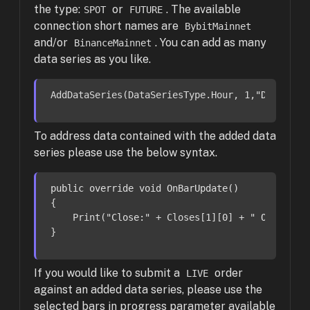
the type:
or
. The available
SPOT
FUTURE
connection short names are
BybitMainnet
and/or
. You can add as many
BinanceMainnet
data series as you like.
AddDataSeries(DataSeriesType.Hour, 1,
"DOGEUSDT
To address data contained with the added data
series please use the below syntax.
public
override
void
OnBarUpdate
()
{

    Print(
"Close:"
 + Closes[
1
][
0
] + 
" Open: "
 
}
If you would like to submit a
order
LIVE
against an added data series, please use the
selected bars in progress parameter available