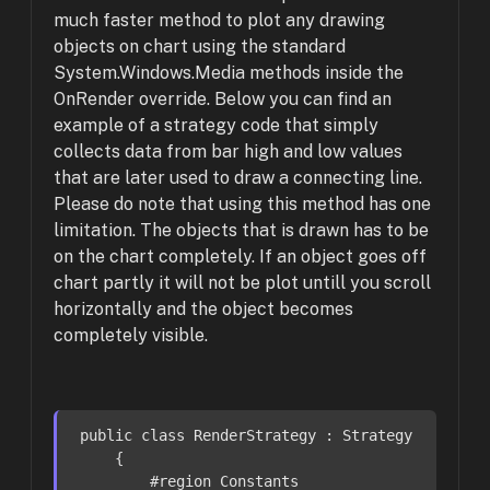
much faster method to plot any drawing
objects on chart using the standard
System.Windows.Media methods inside the
OnRender override. Below you can find an
example of a strategy code that simply
collects data from bar high and low values
that are later used to draw a connecting line.
Please do note that using this method has one
limitation. The objects that is drawn has to be
on the chart completely. If an object goes off
chart partly it will not be plot untill you scroll
horizontally and the object becomes
completely visible.
public
class
RenderStrategy
 : 
Strategy
    {

#
region
 Constants