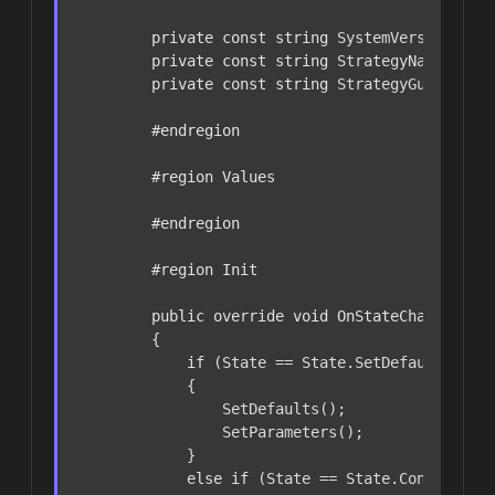
private
const
string
 SystemVersion = 
"
private
const
string
 StrategyName = 
"O
private
const
string
 StrategyGuid = 
"F
#
endregion
#
region
 Values
#
endregion
#
region
 Init
public
override
void
OnStateChanged
()
        {

if
 (State == State.SetDefaults)

            {

                SetDefaults();

                SetParameters();

            }

else
if
 (State == State.Configured)