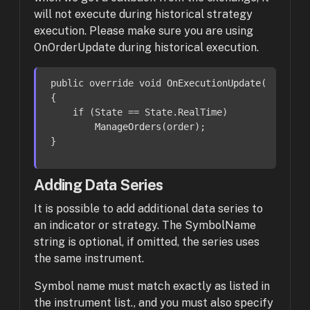
will not execute during historical strategy
execution. Please make sure you are using
OnOrderUpdate during historical execution.
public override void 
OnExecutionUpdate
(Order or
{

    if (State == State.RealTime)

ManageOrders
(order);

}
Adding Data Series
It is possible to add additional data series to
an indicator or strategy. The SymbolName
string is optional,
if omitted, the series uses
the same instrument.
Symbol name must match exactly as listed in
the instrument list., and you must also specify