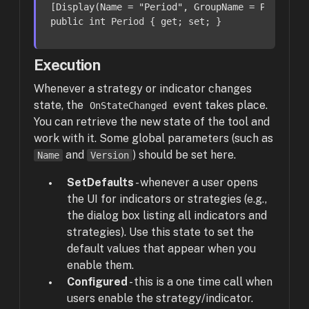
[
Display(Name = 
"Period"
, GroupName = Paramete
public
int
 Period { 
get
; 
set
; }
Execution
Whenever a strategy or indicator changes
state, the
event takes place.
OnStateChanged
You can retrieve the new state of the tool and
work with it. Some global parameters (such as
and
) should be set here.
Name
Version
SetDefaults
-
whenever a user opens
the UI for indicators or strategies (e.g.,
the dialog box listing all indicators and
strategies). Use this state to set the
default values that appear when you
enable them.
Configured
- this is a one time call when
users enable the strategy/indicator.