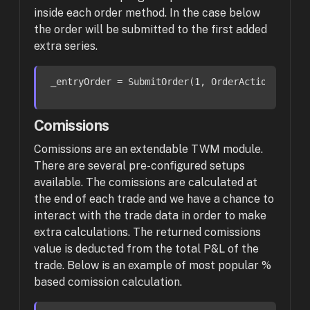
inside each order method. In the case below
the order will be submitted to the first added
extra series.
_entryOrder
 = SubmitOrder(
1
, OrderAction.Buy, 
Comissions
Comissions are an extendable TWM module.
There are several pre-configured setups
available. The comissions are calculated at
the end of each trade and we have a chance to
interact with the trade data in order to make
extra calculations. The returned comissions
value is deducted from the total P&L of the
trade. Below is an example of most popular %
based comission calculation.