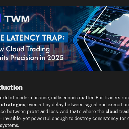
duction
world of modern finance, milliseconds matter. For traders ru
 strategies
, even a tiny delay between signal and executio
nce between profit and loss. And that’s where the
cloud trad
— invisible, yet powerful enough to destroy consistency for 
 systems.