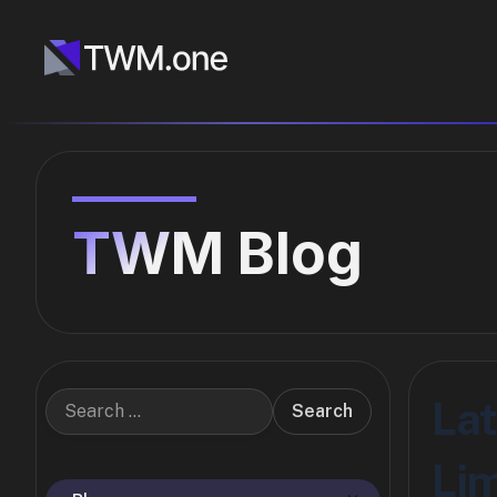
TWM Blog
Lat
Search
Lim