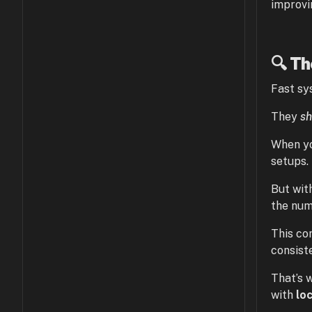
improvi
🔍 T
Fast sy
They
sh
When yo
setups.
But wit
the num
This co
consiste
That’s 
with
lo