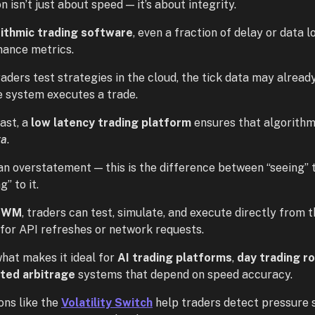
n isn’t just about speed — it’s about integrity.
rithmic trading software
, even a fraction of delay or data 
ance metrics.
aders test strategies in the cloud, the tick data may alread
e system executes a trade.
ast, a
low latency trading platform
ensures that algorithm
ta
.
t an overstatement — this is the difference between “seeing”
g” to it.
TWM
, traders can test, simulate, and execute directly from 
 for API refreshes or network requests.
what makes it ideal for
AI trading platforms
,
day trading r
ted arbitrage
systems that depend on speed accuracy.
ons like the
Volatility Switch
help traders detect pressure sh