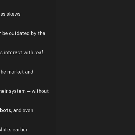
loss skews
y be outdated by the
s interact with
real-
 the market and
their system — without
obots
, and even
ifts earlier,