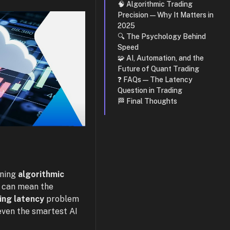
🧠 Algorithmic Trading
Precision — Why It Matters in
2025
🔍 The Psychology Behind
Speed
🧩 AI, Automation, and the
Future of Quant Trading
❓ FAQs — The Latency
Question in Trading
🏁 Final Thoughts
nning
algorithmic
n can mean the
ing latency
problem
even the smartest AI