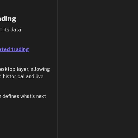
ading
f its data
ted trading
esktop layer, allowing
 historical and live
defines what’s next