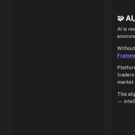
🧩 AI
AI is re
environ
Without
Frame
Platfor
traders 
market 
This al
— intel