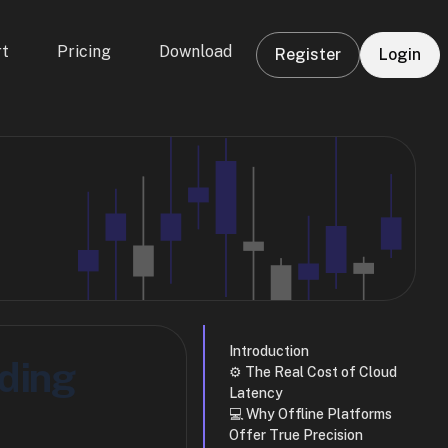
t
Pricing
Download
Register
Login
Introduction
ding
⚙️ The Real Cost of Cloud
Latency
💻 Why Offline Platforms
Offer True Precision