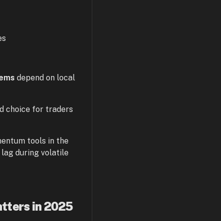
es
tems
depend on local
 choice for traders
entum tools in the
ag during volatile
tters in 2025