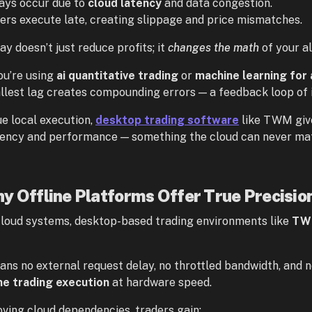
ays occur due to
cloud latency
and data congestion.
ers execute late, creating slippage and price mismatches.
ay doesn’t just reduce profits; it
changes the math
of your a
u’re using
ai quantitative trading
or
machine learning for 
llest lag creates compounding errors — a feedback loop of 
ue local execution,
desktop trading software
like TWM give
tency and performance — something the cloud can never ma
y Offline Platforms Offer True Precisio
cloud systems, desktop-based trading environments like
TW
ans no external request delay, no throttled bandwidth, and n
me trading execution
at hardware speed.
ving cloud dependencies, traders gain: