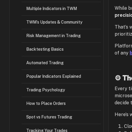
While b
Multiple Indicators in TWM
precisi
TWM’s Updates & Community
That’s 
priorit
Risk Management in Trading
Platfor
Backtesting Basics
of any
Automated Trading
⚙️ Th
Popular Indicators Explained
Every t
Trading Psychology
microse
decide 
How to Place Orders
Here’s 
Spot vs Futures Trading
Clo
Tracking Your Trades