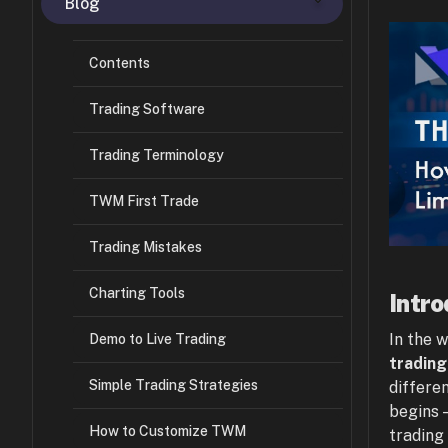
Blog
Contents
Trading Software
Trading Terminology
TWM First Trade
Trading Mistakes
Charting Tools
Intro
In the 
Demo to Live Trading
trading
Simple Trading Strategies
differe
begins 
How to Customize TWM
trading