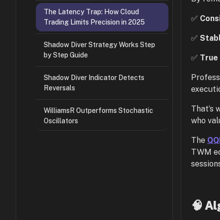
The Latency Trap: How Cloud
✅
Cons
Trading Limits Precision in 2025
✅
Stab
Shadow Diver Strategy Works Step
by Step Guide
✅
True 
Profess
Shadow Diver Indicator Detects
Reversals
executi
That’s
WilliamsR Outperforms Stochastic
who val
Oscillators
The
QQE
TWM eco
sessions
🧠 Al