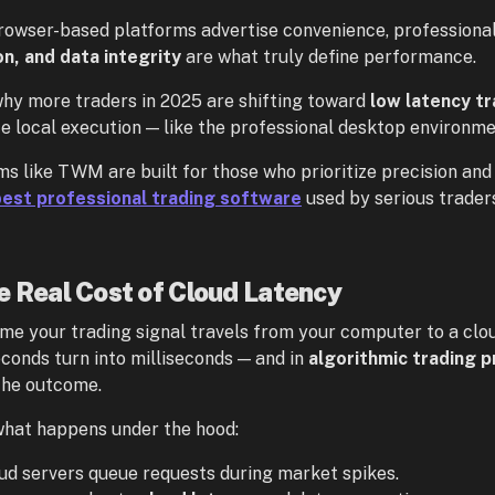
rowser-based platforms advertise convenience, professiona
on, and data integrity
are what truly define performance.
why more traders in 2025 are shifting toward
low latency t
ize local execution — like the professional desktop environm
ms like TWM are built for those who prioritize precision and 
best professional trading software
used by serious trader
e Real Cost of Cloud Latency
ime your trading signal travels from your computer to a clo
conds turn into milliseconds — and in
algorithmic trading p
the outcome.
what happens under the hood:
ud servers queue requests during market spikes.