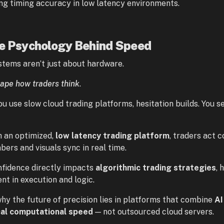
ng timing accuracy in low latency environments.
he Psychology Behind Speed
stems aren’t just about hardware.
ape how traders think
.
u use slow cloud trading platforms, hesitation builds. You 
h an optimized,
low latency trading platform
, traders act 
bers and visuals sync in real time.
nfidence directly impacts
algorithmic trading strategies
, 
nt in execution and logic.
why the future of precision lies in platforms that combine
AI
cal computational speed
— not outsourced cloud servers.