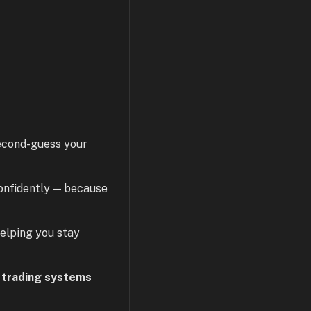
second-guess your
confidently — because
helping you stay
 trading systems