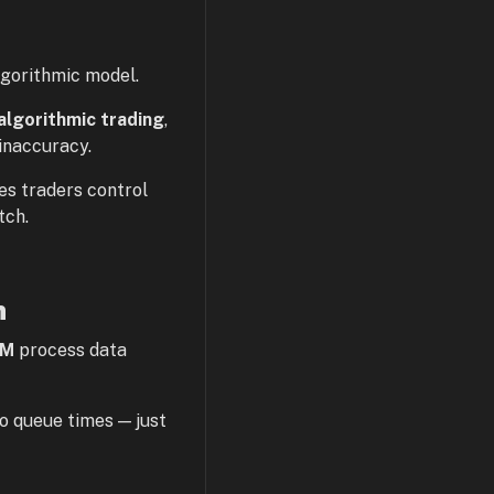
lgorithmic model.
algorithmic trading
,
inaccuracy.
s traders control
tch.
n
M
process data
o queue times — just