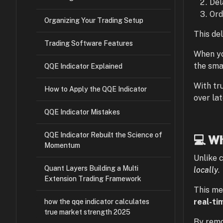
Del
Ord
Organizing Your Trading Setup
This del
Trading Software Features
When yo
the sma
QQE Indicator Explained
With tr
How to Apply the QQE Indicator
over la
QQE Indicator Mistakes
QQE Indicator Rebuilt the Science of
💻 Wh
Momentum
Unlike 
Quant Layers Building a Multi
locally
.
Extension Trading Framework
This me
real-ti
how the qqe indicator calculates
true market strength 2025
By remo