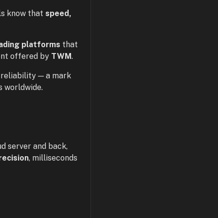
ls know that
speed,
rading platforms
that
ent offered by
TWM
.
reliability — a mark
s worldwide.
ud server and back,
recision
, milliseconds