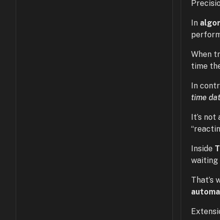
Precisio
In
algo
perform
When tr
time th
In contr
time da
It’s no
“reactin
Inside
waiting
That’s 
automa
Extensi