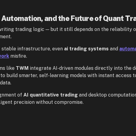
, Automation, and the Future of Quant Tr
writing trading logic — but it still depends on the reliability o
ment.
 stable infrastructure, even
ai trading systems
and
automa
work
misfire.
ms like
TWM
integrate AI-driven modules directly into the d
to build smarter, self-learning models with instant access to
data.
ignment of
AI quantitative trading
and desktop computation 
ligent precision without compromise.