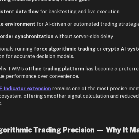
istent data flow
for backtesting and live execution
le environment
for AI-driven or automated trading strategi
order synchronization
without server-side delay
ionals running
forex algorithmic trading
or
crypto AI sys
on for accurate decision models.
 why TWM’s
offline trading platform
has become a preferred
ue performance over convenience.
 Indicator extension
remains one of the most precise mom
system, offering smoother signal calculation and reduced l
.
gorithmic Trading Precision — Why It Ma