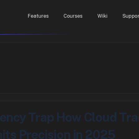
Features
Courses
Wiki
Suppor
ency Trap How Cloud Tra
its Precision in 2025