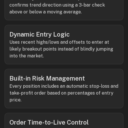
confirms trend direction using a 3-bar check
above or below a moving average.
Dynamic Entry Logic
Uses recent highs/lows and offsets to enter at
likely breakout points instead of blindly jumping
into the market.
Built-in Risk Management
Every position includes an automatic stop-loss and
take-profit order based on percentages of entry
price.
Order Time-to-Live Control