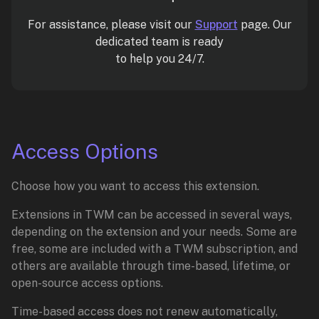
For assistance, please visit our
Support
page. Our
dedicated team is ready
to help you 24/7.
Access Options
Choose how you want to access this extension.
Extensions in TWM can be accessed in several ways,
depending on the extension and your needs. Some are
free, some are included with a TWM subscription, and
others are available through time-based, lifetime, or
open-source access options.
Time-based access does not renew automatically,