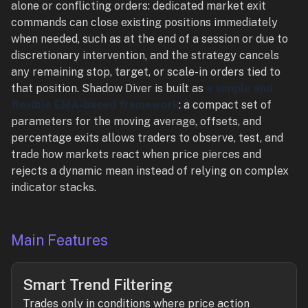
alone or conflicting orders: dedicated market exit
commands can close existing positions immediately
when needed, such as at the end of a session or due to
discretionary intervention, and the strategy cancels
any remaining stop, target, or scale-in orders tied to
that position. Shadow Diver is built as
a simple and
flexible EMA-based framework
: a compact set of
parameters for the moving average, offsets, and
percentage exits allows traders to observe, test, and
trade how markets react when price pierces and
rejects a dynamic mean instead of relying on complex
indicator stacks.
Main Features
Smart Trend Filtering
Trades only in conditions where price action