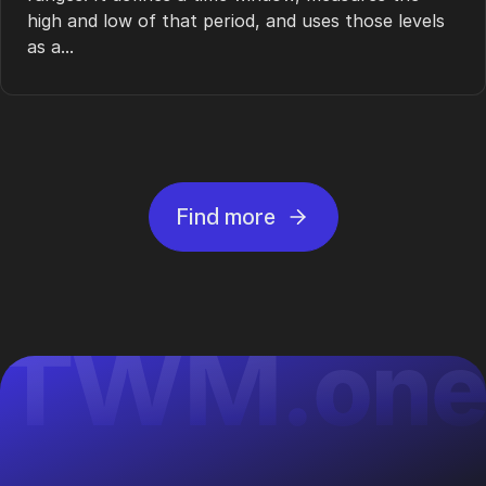
high and low of that period, and uses those levels
as a...
Find more