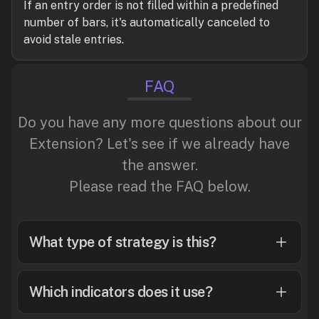
If an entry order is not filled within a predefined
number of bars, it's automatically canceled to
avoid stale entries.
FAQ
Do you have any more questions about our
Extension? Let's see if we already have
the answer.
Please read the FAQ below.
What type of strategy is this?
Which indicators does it use?