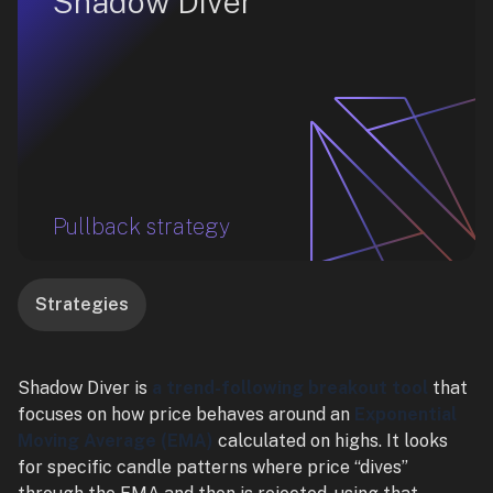
Shadow Diver
Pullback strategy
Strategies
Shadow Diver is
a trend-following breakout tool
that
focuses on how price behaves around an
Exponential
Moving Average (EMA)
calculated on highs. It looks
for specific candle patterns where price “dives”