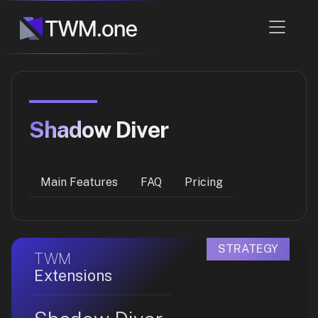
Shadow Diver
Main Features
FAQ
Pricing
STRATEGY
TWM
Extensions