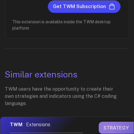
Get TWM Subscription
This extension is available inside the TWM desktop
platform
Similar extensions
TWM users have the opportunity to create their
own strategies and indicators using the C# coding
language.
TWM
Extensions
STRATEGY