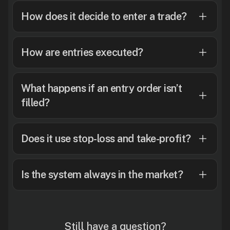
How does it decide to enter a trade?
How are entries executed?
What happens if an entry order isn’t
filled?
Does it use stop-loss and take-profit?
Is the system always in the market?
Still have a question?