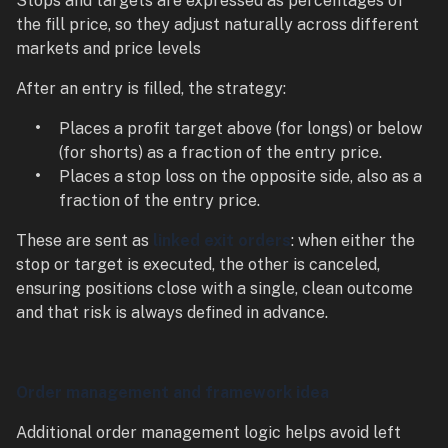
Stops and targets are expressed as percentages of
the fill price, so they adjust naturally across different
markets and price levels
After an entry is filled, the strategy:
Places a profit target above (for longs) or below
(for shorts) as a fraction of the entry price.
Places a stop loss on the opposite side, also as a
fraction of the entry price.
These are sent as
linked exit orders
: when either the
stop or target is executed, the other is canceled,
ensuring positions close with a single, clean outcome
and that risk is always defined in advance.
Order management and framework idea
Additional order management logic helps avoid left