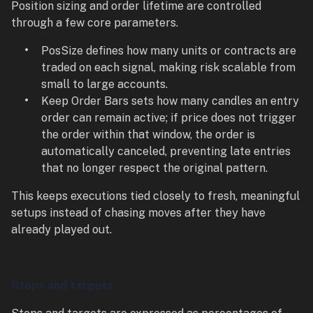
Position sizing and order lifetime are controlled
through a few core parameters.
PosSize defines how many units or contracts are
traded on each signal, making risk scalable from
small to large accounts.
Keep Order Bars sets how many candles an entry
order can remain active; if price does not trigger
the order within that window, the order is
automatically canceled, preventing late entries
that no longer respect the original pattern.
This keeps executions tied closely to fresh, meaningful
setups instead of chasing moves after they have
already played out.
Stops and targets