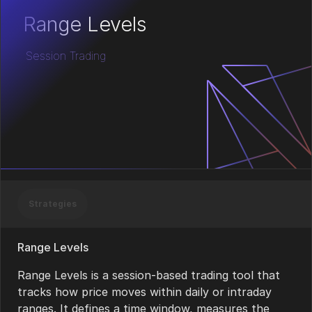
Range Levels
Session Trading
Strategies
Range Levels
Range Levels is a session-based trading tool that
tracks how price moves within daily or intraday
ranges. It defines a time window, measures the