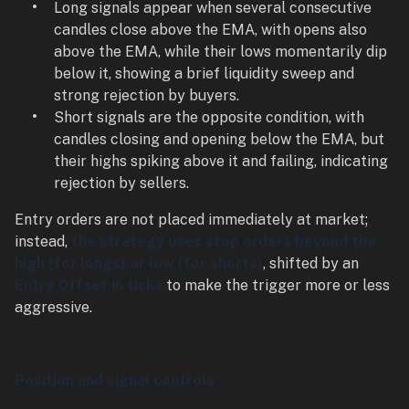
Long signals appear when several consecutive
candles close above the EMA, with opens also
above the EMA, while their lows momentarily dip
below it, showing a brief liquidity sweep and
strong rejection by buyers.
Short signals are the opposite condition, with
candles closing and opening below the EMA, but
their highs spiking above it and failing, indicating
rejection by sellers.
Entry orders are not placed immediately at market;
instead,
the strategy uses stop orders beyond the
high (for longs) or low (for shorts)
, shifted by an
Entry Offset in ticks
to make the trigger more or less
aggressive.
Position and signal controls