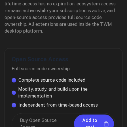
lifetime access has no expiration, ecosystem access
remains active while your subscription is active, and
open-source access provides full source code
ownership. All extensions are used inside the TWM
desktop platform.
Open Source Access
Full source code ownership
Complete source code included
Modify, study, and build upon the
implementation
Independent from time-based access
Buy Open Source
Add to