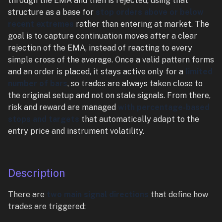
through the EMA and then is rejected, using that
structure as a base for
stop orders above or below
recent extremes
rather than entering at market. The
goal is to capture continuation moves after a clear
rejection of the EMA, instead of reacting to every
simple cross of the average. Once a valid pattern forms
and an order is placed, it stays active only for a
limited
number of bars
, so trades are always taken close to
the original setup and not on stale signals. From there,
risk and reward are managed
with percentage-based
stops and targets
that automatically adapt to the
entry price and instrument volatility.
Description
There are
two main signal directions
that define how
trades are triggered: