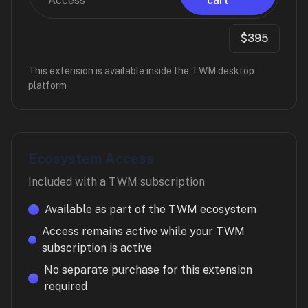
Access
cart
$395
This extension is available inside the TWM desktop
platform
Ecosystem Access
Included with a TWM subscription
Available as part of the TWM ecosystem
Access remains active while your TWM
subscription is active
No separate purchase for this extension
required