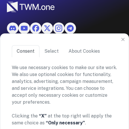
Features
Consent
Select
About Cookies
About TWM
We use necessary cookies to make our site work.
We also use optional cookies for functionality,
©2026 ASKO SA (TWM)
analytics, advertising, campaign measurement,
Via Ceresio 43, 6963 Lugano, Switzerland
and service integrations. You can choose to
CHE-390.963.150
accept only necessary cookies or customize
your preferences.
Privacy policy
Terms and conditions
General Risk Warning & Disclaimer
Clicking the
“X”
at the top right will apply the
TWM does not provide financial advice or investment
same choice as
“Only necessary”
.
recommendations. Our platform simply enables secure
connections to supported exchanges via your personal API key—