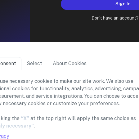
Sign In
Don't have an account
onsent
Select
About Cookies
use necessary cookies to make our site work. We also use
ional cookies for functionality, analytics, advertising, camp
surement, and service integrations. You can choose to acce
y necessary cookies or customize your preferences.
cking the
“X”
at the top right will apply the same choice as
ly necessary”
.
vacy