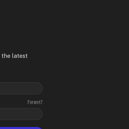
 the latest
Forgot?