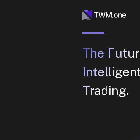
The Futur
Intelligen
Trading.