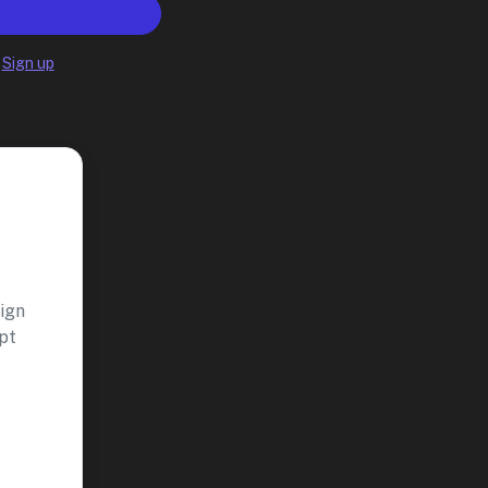
?
Sign up
aign
pt