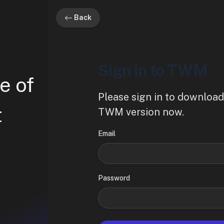
Back
Sign in to TWM
e of
Please sign in to download
t
TWM version now.
Email
Password