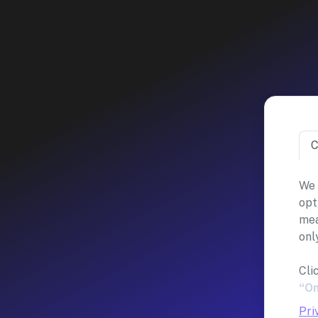
C
We 
opt
mea
onl
Cli
“On
Pri